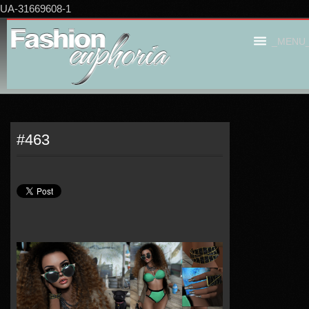
UA-31669608-1
_MENU
#463