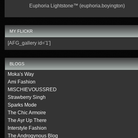
Euphoria Lightstone™ (euphoria.boyington)
MY FLICKR
[AFG_gallery id='1']
BLOGS
Moka's Way
Ami Fashion
MISCHIEVOUSSRED
Strawberry Singh
Sparks Mode
The Chic Armoire
The Ayr Up There
Interstyle Fashion
The Androgynous Blog