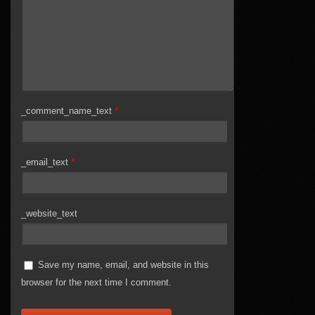
_comment_name_text
*
_email_text
*
_website_text
Save my name, email, and website in this
browser for the next time I comment.