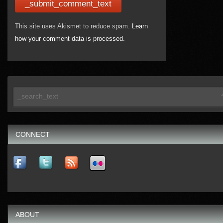
This site uses Akismet to reduce spam.
Learn
how your comment data is processed.
CONNECT
ABOUT