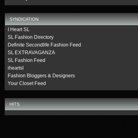
SYNDICATION
I Heart SL
SL Fashion Directory
Definite Secondlife Fashion Feed
SL EXTRAVAGANZA
SL Fashion Feed
iheartsl
Fashion Bloggers & Designers
Your Closet Feed
HITS