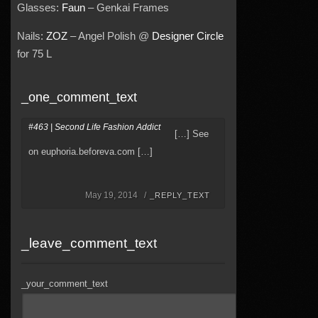
Glasses:
Faun
– Genkai Frames
Nails:
ZOZ
– Angel Polish @
Designer Circle
for 75 L
_one_comment_text
#463 | Second Life Fashion Addict
[…] See
on euphoria.beforeva.com […]
May 19, 2014 /
_REPLY_TEXT
_leave_comment_text
_your_comment_text