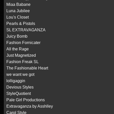
Miaa Babane
Luna Jubilee
Lou's Closet
Pearls & Pistols
SL EXTRAVAGANZA
Juicy Bomb
Fashion Fornicater
All the Rage
Just Magnetized
Fashion Freak SL
The Fashionable Heart
we want we got
lolligaggin
Devious Styles
StyleQuotient
Pale Girl Productions
Extravaganza by Asshlley
Carol Style