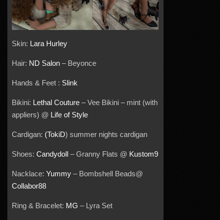
Skin:
Lara Hurley
Hair:
ND Salon
– Beyonce
Hands & Feet :
Slink
Bikini:
Lethal Couture
– Vee Bikini – mint (with
appliers) @
Life of Style
Cardigan:
(TokiD
) summer nights cardigan
Shoes:
Candydoll
– Granny Flats @
Kustom9
Nacklace:
Yummy
– Bombshell Beads@
Collabor88
Ring & Bracelet:
MG
– Lyra Set