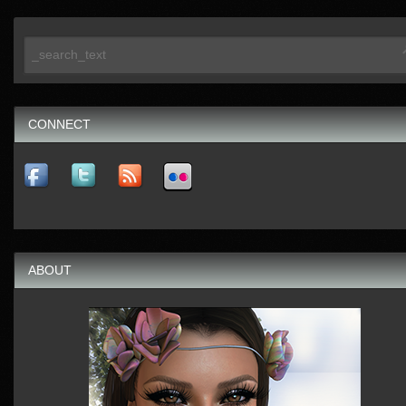
CONNECT
ABOUT