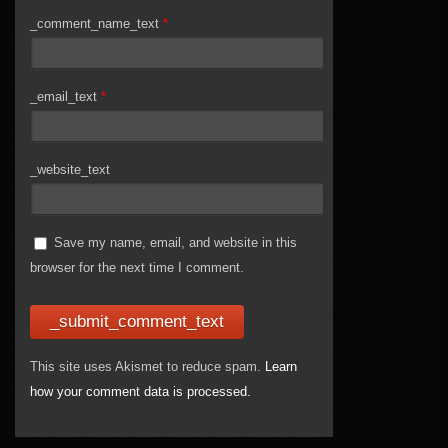
_comment_name_text
*
_email_text
*
_website_text
Save my name, email, and website in this
browser for the next time I comment.
This site uses Akismet to reduce spam.
Learn
how your comment data is processed.