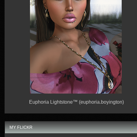
Euphoria Lightstone™ (euphoria.boyington)
MY FLICKR