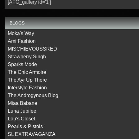
[AFG_gallery id='1']
BLOGS
Moka's Way
Ami Fashion
MISCHIEVOUSSRED
Strawberry Singh
Sparks Mode
The Chic Armoire
The Ayr Up There
Interstyle Fashion
The Androgynous Blog
Miaa Babane
Luna Jubilee
Lou's Closet
Pearls & Pistols
SL EXTRAVAGANZA