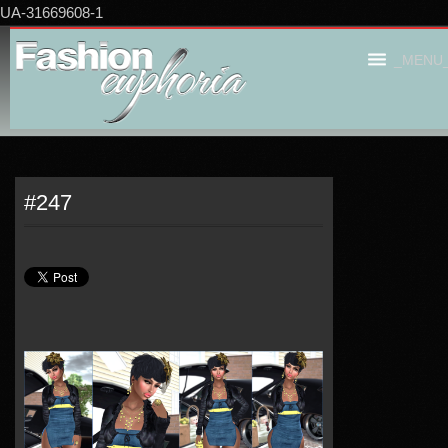
UA-31669608-1
_MENU
#247