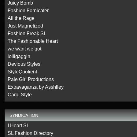
Juicy Bomb
Fashion Fornicater
All the Rage
Just Magnetized
Fashion Freak SL
The Fashionable Heart
we want we got
lolligaggin
Devious Styles
StyleQuotient
Pale Girl Productions
Extravaganza by Asshlley
Carol Style
SYNDICATION
I Heart SL
SL Fashion Directory