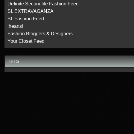
Definite Secondlife Fashion Feed
SL EXTRAVAGANZA
SL Fashion Feed
iheartsl
Fashion Bloggers & Designers
Your Closet Feed
HITS