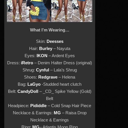
What I’m Wearing…
Skin:
Deesses
Hair:
Burley
– Nayuta
Eyes:
IKON
– Ardent Eyes
Dress:
iRetro
– Denim Halter Dress (original)
Shrug:
Cynful
– Lala’s Shrug
Shoes:
Redgrave
– Helena
Bag:
LaGyo
-Studded heart clutch
Belt:
CandyDoll
– _CD_ Spike Yellow (Gold)
Belt
Headpiece:
Pididdle
– Cold Snap Hair Piece
Necklace & Earrings:
MG
– Raisa Drop
Necklace & Earrings
Ring:
MG
– Atlantis Moon Ring