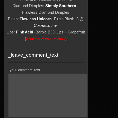
Diamond Dimples:
Simply Southern
–
Flawless Diamond Dimples
Blush: F
lawless Unicorn
-Flush Blush .3 @
Cosmetic Fair
Lips:
Pink Acid
-Barbie BJD Lips – Grapefruit
(
Endless Summer Hunt
)
_leave_comment_text
_your_comment_text