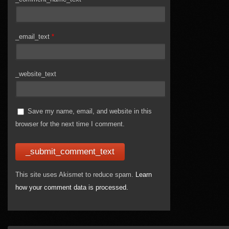
_email_text
*
_website_text
Save my name, email, and website in this
browser for the next time I comment.
This site uses Akismet to reduce spam.
Learn
how your comment data is processed.