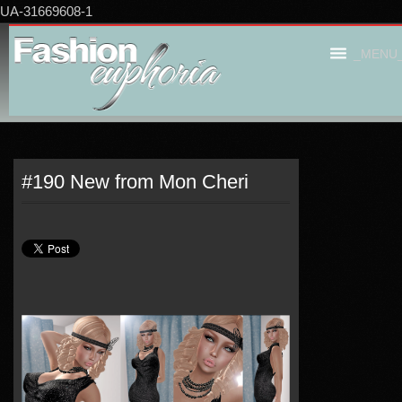
UA-31669608-1
_MENU
#190 New from Mon Cheri