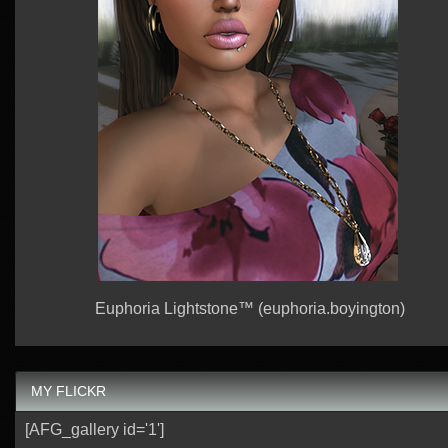
Euphoria Lightstone™ (euphoria.boyington)
MY FLICKR
[AFG_gallery id='1']