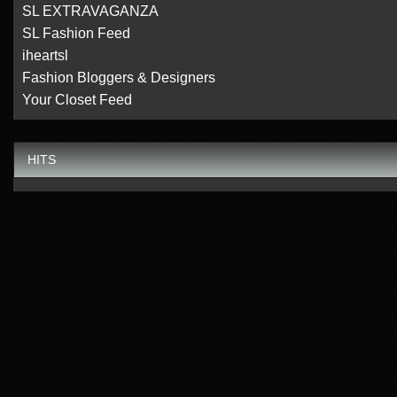
SL EXTRAVAGANZA
SL Fashion Feed
iheartsl
Fashion Bloggers & Designers
Your Closet Feed
HITS