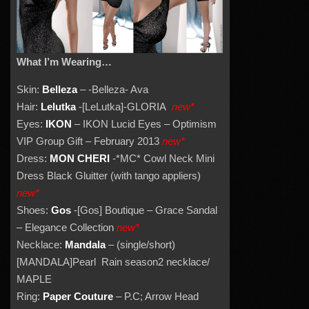
What I’m Wearing…
Skin:
Belleza
– -Belleza- Ava
Hair:
Lelutka
-[LeLutka]-GLORIA
new*
Eyes:
IKON
– IKON Lucid Eyes – Optimism
VIP Group Gift – February 2013
new*
Dress:
MON CHERI
-*MC* Cowl Neck Mini
Dress Black Gluitter (with tango appliers)
new*
Shoes:
Gos
-[Gos] Boutique – Grace Sandal
– Elegance Collection
new*
Necklace:
Mandala
– (single/short)
[MANDALA]Pearl Rain season2 necklace/
MAPLE
Ring:
Paper Couture
– P.C; Arrow Head