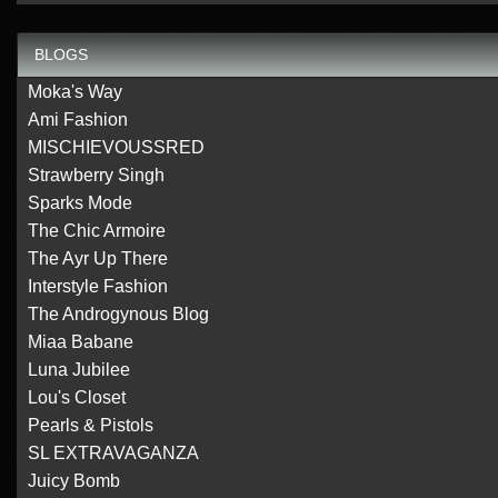
BLOGS
Moka's Way
Ami Fashion
MISCHIEVOUSSRED
Strawberry Singh
Sparks Mode
The Chic Armoire
The Ayr Up There
Interstyle Fashion
The Androgynous Blog
Miaa Babane
Luna Jubilee
Lou's Closet
Pearls & Pistols
SL EXTRAVAGANZA
Juicy Bomb