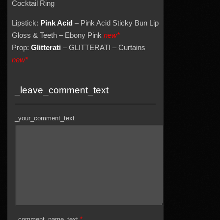
Cocktail Ring
Lipstick:
Pink Acid
– Pink Acid Sticky Bun Lip
Gloss & Teeth – Ebony Pink
new*
Prop:
Glitterati
– GLITTERATI – Curtains
new*
_leave_comment_text
_your_comment_text
_comment_name_text
*