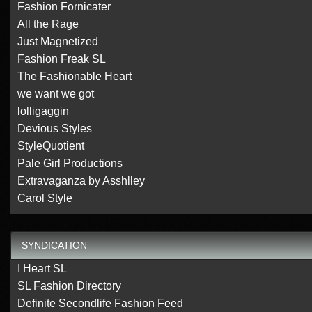
Fashion Fornicater
All the Rage
Just Magnetized
Fashion Freak SL
The Fashionable Heart
we want we got
lolligaggin
Devious Styles
StyleQuotient
Pale Girl Productions
Extravaganza by Asshlley
Carol Style
SYNDICATION
I Heart SL
SL Fashion Directory
Definite Secondlife Fashion Feed