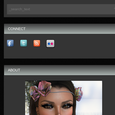
CONNECT
ABOUT