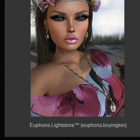
Euphoria Lightstone™ (euphoria.boyington)