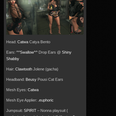
Head:
Catwa
Catya Bento
Ears:
^^Swallow^^
Drop Ears @
Shiny
Shabby
Hair:
Clawtooth
Jolene (gacha)
Headband:
Beusy
Pousi Cat Ears
Mesh Eyes:
Catwa
Mesh Eye Applier:
.euphoric
Jumpsuit:
SPIRIT
– Nonna playsuit (