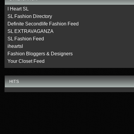
I Heart SL
SL Fashion Directory
Definite Secondlife Fashion Feed
SL EXTRAVAGANZA
SL Fashion Feed
iheartsl
Fashion Bloggers & Designers
Your Closet Feed
HITS