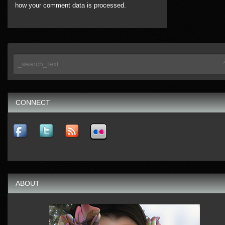
how your comment data is processed.
CONNECT
ABOUT