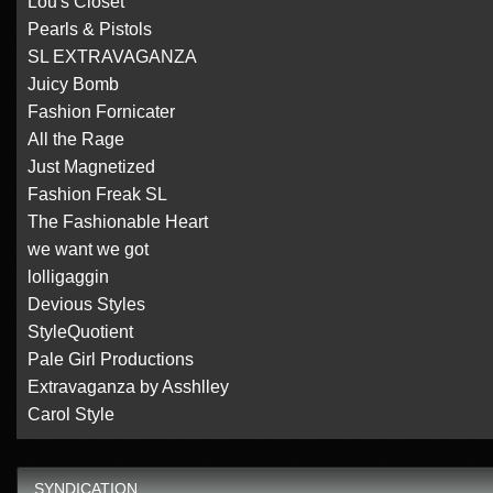
Lou's Closet
Pearls & Pistols
SL EXTRAVAGANZA
Juicy Bomb
Fashion Fornicater
All the Rage
Just Magnetized
Fashion Freak SL
The Fashionable Heart
we want we got
lolligaggin
Devious Styles
StyleQuotient
Pale Girl Productions
Extravaganza by Asshlley
Carol Style
SYNDICATION