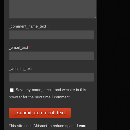
_comment_name_text
*
_email_text
*
_website_text
Save my name, email, and website in this
browser for the next time I comment.
This site uses Akismet to reduce spam.
Learn