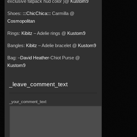
exclusive fatpack hud color )@
Kustom9
Shoes:
:::ChicChica:::
Carmilla @
Cosmopolitan
Rings:
Kibitz
– Adelie rings @
Kustom9
Bangles:
Kibitz
– Adelie bracelet @
Kustom9
Bag: –
David Heather
-Chiot Purse @
Kustom9
_leave_comment_text
_your_comment_text