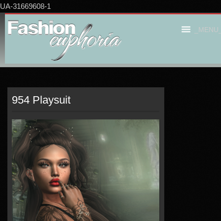
UA-31669608-1
_MENU
954 Playsuit