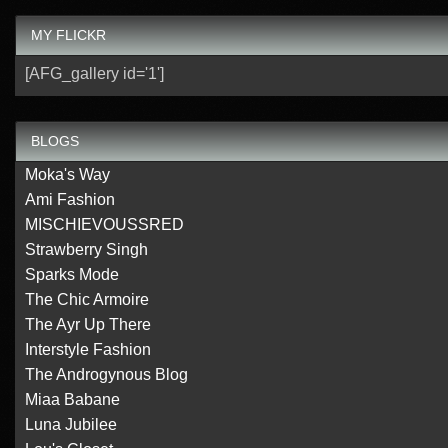
MY FLICKR
[AFG_gallery id='1']
BLOGS
Moka's Way
Ami Fashion
MISCHIEVOUSSRED
Strawberry Singh
Sparks Mode
The Chic Armoire
The Ayr Up There
Interstyle Fashion
The Androgynous Blog
Miaa Babane
Luna Jubilee