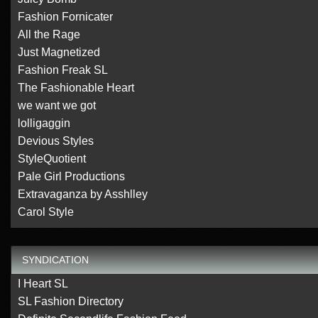
Fashion Fornicater
All the Rage
Just Magnetized
Fashion Freak SL
The Fashionable Heart
we want we got
lolligaggin
Devious Styles
StyleQuotient
Pale Girl Productions
Extravaganza by Asshlley
Carol Style
SYNDICATION
I Heart SL
SL Fashion Directory