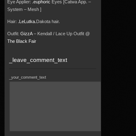
Eye Applier:
.euphoric
Eyes [Catwa App. –
System – Mesh ]
Hair:
.LeLutka.
Dakota hair.
Outfit:
GizzA
– Kendall / Lace Up Outfit @
The Black Fair
_leave_comment_text
_your_comment_text