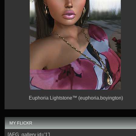
Euphoria Lightstone™ (euphoria.boyington)
MY FLICKR
[AFG_gallery id='1']