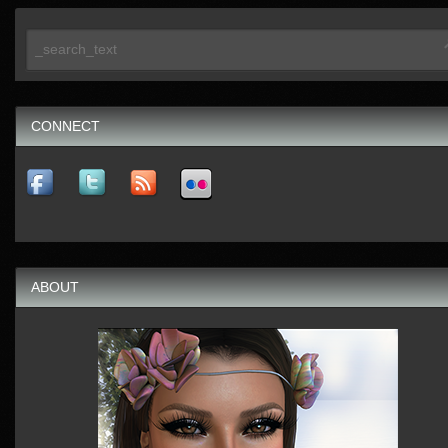
CONNECT
ABOUT