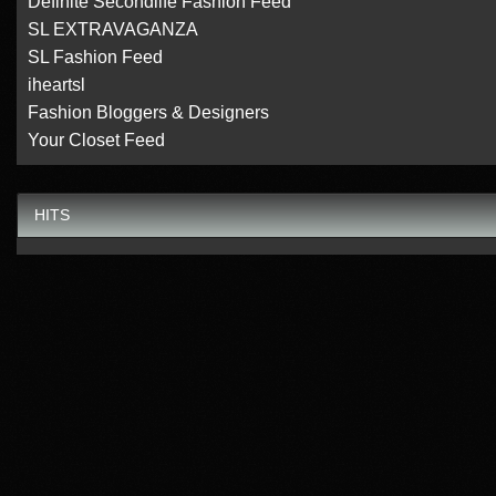
Definite Secondlife Fashion Feed
SL EXTRAVAGANZA
SL Fashion Feed
iheartsl
Fashion Bloggers & Designers
Your Closet Feed
HITS