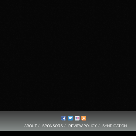
/
/
/
ABOUT
SPONSORS
REVIEW POLICY
SYNDICATION
_COPYRIGHT_TEXT