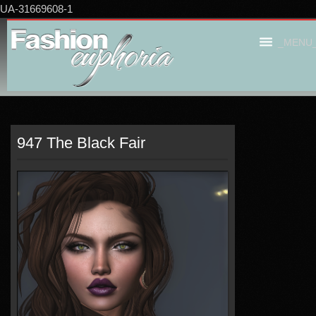
UA-31669608-1
_MENU
947 The Black Fair