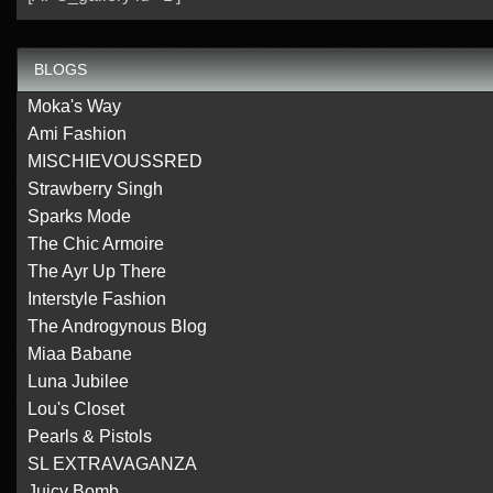
BLOGS
Moka's Way
Ami Fashion
MISCHIEVOUSSRED
Strawberry Singh
Sparks Mode
The Chic Armoire
The Ayr Up There
Interstyle Fashion
The Androgynous Blog
Miaa Babane
Luna Jubilee
Lou's Closet
Pearls & Pistols
SL EXTRAVAGANZA
Juicy Bomb