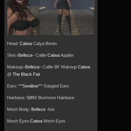
Head:
Catwa
Catya Bento
Skin:
-Belleza
– Callie
Catwa
Applier
Makeup:
-Belleza
– Callie BF Makeup
Catwa
@
The Black Fair
Ears:
^^Swallow^^
Gauged Ears
Hairbase:
SIIX
// Burmese Hairbase
Mesh Body:
Belleza
-Isis
Mesh Eyes:
Catwa
Mesh Eyes