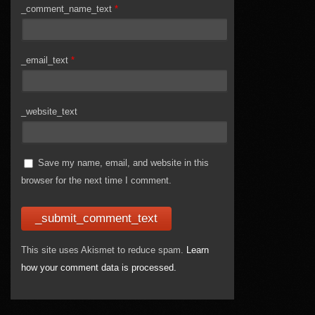
_comment_name_text
*
_email_text
*
_website_text
Save my name, email, and website in this
browser for the next time I comment.
This site uses Akismet to reduce spam.
Learn
how your comment data is processed.