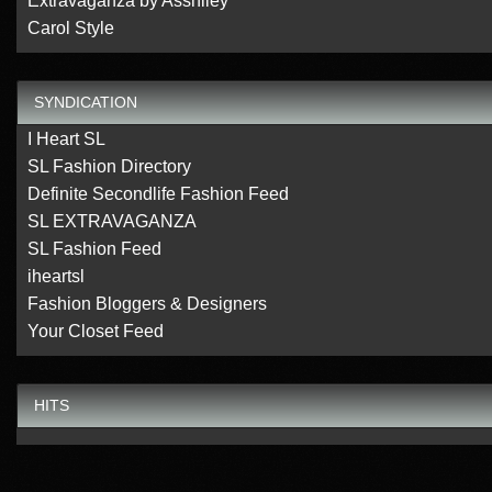
Extravaganza by Asshlley
Carol Style
SYNDICATION
I Heart SL
SL Fashion Directory
Definite Secondlife Fashion Feed
SL EXTRAVAGANZA
SL Fashion Feed
iheartsl
Fashion Bloggers & Designers
Your Closet Feed
HITS