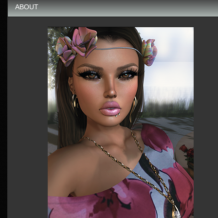
ABOUT