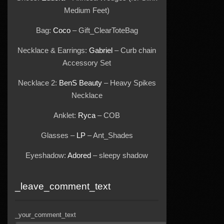
Medium Feet)
Bag:
Coco
– Gift_ClearToteBag
Necklace & Earrings:
Gabriel
– Curb chain
Accessory Set
Necklace 2:
BenS Beauty
– Heavy Spikes
Necklace
Anklet:
Ryca
– COB
Glasses –
LP
– Ant_Shades
Eyeshadow:
Adored
– sleepy shadow
_leave_comment_text
_your_comment_text