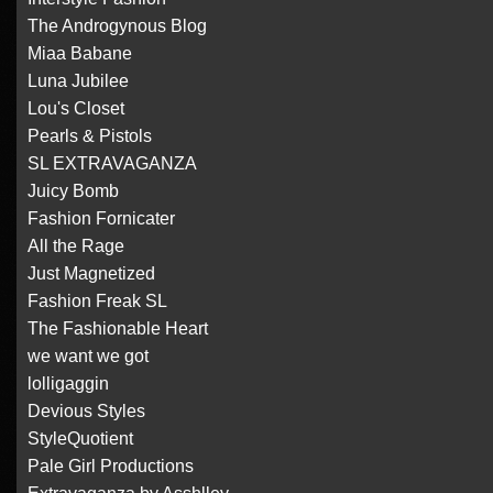
The Androgynous Blog
Miaa Babane
Luna Jubilee
Lou's Closet
Pearls & Pistols
SL EXTRAVAGANZA
Juicy Bomb
Fashion Fornicater
All the Rage
Just Magnetized
Fashion Freak SL
The Fashionable Heart
we want we got
lolligaggin
Devious Styles
StyleQuotient
Pale Girl Productions