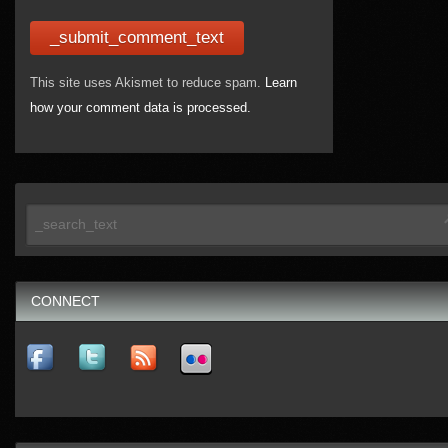
This site uses Akismet to reduce spam.
Learn
how your comment data is processed.
CONNECT