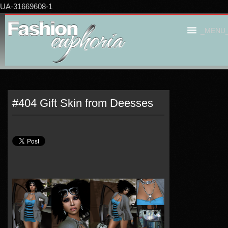
UA-31669608-1
_MENU
#404 Gift Skin from Deesses