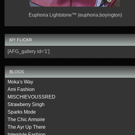
Euphoria Lightstone™ (euphoria.boyington)
MY FLICKR
[AFG_gallery id='1']
BLOGS
Moka's Way
Ami Fashion
MISCHIEVOUSSRED
Strawberry Singh
Sparks Mode
The Chic Armoire
The Ayr Up There
Interstyle Fashion