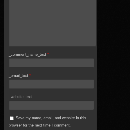
_comment_name_text
*
_email_text
*
_website_text
Save my name, email, and website in this
browser for the next time I comment.