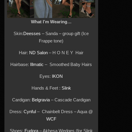
What I’m Wearing…
Skin:
Deesses
– Sanda – group gift (Ice
Frappe tone)
Hair:
ND Salon
– H O N E Y Hair
Hairbase:
Illmatic
– Smoothed Baby Hairs
Eyes:
IKON
Hands & Feet :
Slink
Cardigan:
Belgravia
– Cascade Cardigan
Dress:
Cynful
– Chainbelt Dress – Aqua @
WCF
Shoes:
Eudora
– Akhesa Wedges (for Slink