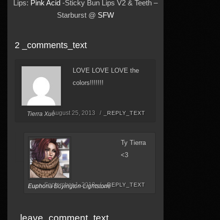
Lips:
Pink Acid
-Sticky Bun Lips V2 & Teeth –
Starburst @
SFW
2 _comments_text
LOVE LOVE LOVE the
colors!!!!!!!
August 25, 2013 /
_REPLY_TEXT
Tierra Xue
Ty Tierra
<3
September 1, 2013 /
_REPLY_TEXT
Euphoria Boyington-Lightstone
_leave_comment_text