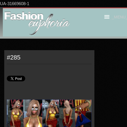
UA-31669608-1
_MENU
#285