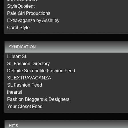
StyleQuotient
Pale Girl Productions
Extravaganza by Asshlley
Carol Style
SYNDICATION
I Heart SL
SL Fashion Directory
Definite Secondlife Fashion Feed
SL EXTRAVAGANZA
SL Fashion Feed
iheartsl
Fashion Bloggers & Designers
Your Closet Feed
HITS