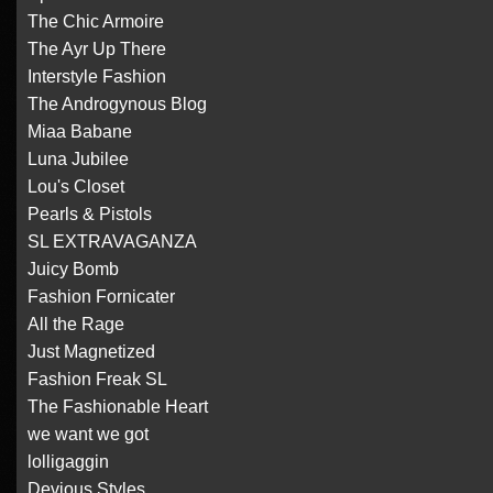
The Chic Armoire
The Ayr Up There
Interstyle Fashion
The Androgynous Blog
Miaa Babane
Luna Jubilee
Lou's Closet
Pearls & Pistols
SL EXTRAVAGANZA
Juicy Bomb
Fashion Fornicater
All the Rage
Just Magnetized
Fashion Freak SL
The Fashionable Heart
we want we got
lolligaggin
Devious Styles