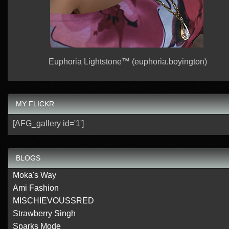
Euphoria Lightstone™ (euphoria.boyington)
MY FLICKR
[AFG_gallery id='1']
BLOGS
Moka's Way
Ami Fashion
MISCHIEVOUSSRED
Strawberry Singh
Sparks Mode