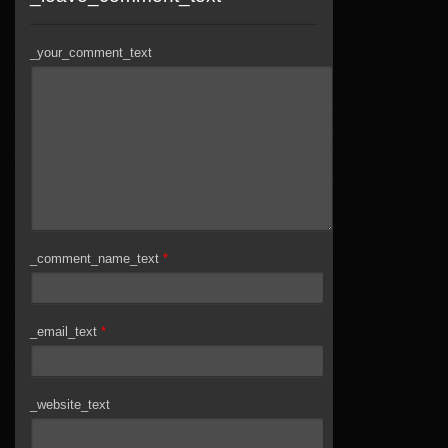
_your_comment_text
_comment_name_text
*
_email_text
*
_website_text