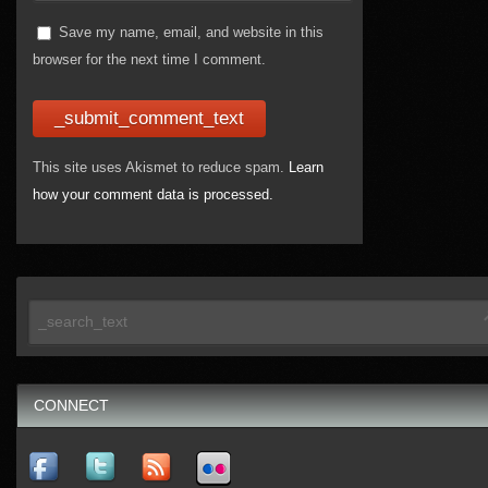
Save my name, email, and website in this
browser for the next time I comment.
This site uses Akismet to reduce spam.
Learn
how your comment data is processed.
CONNECT