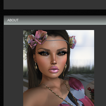
ABOUT