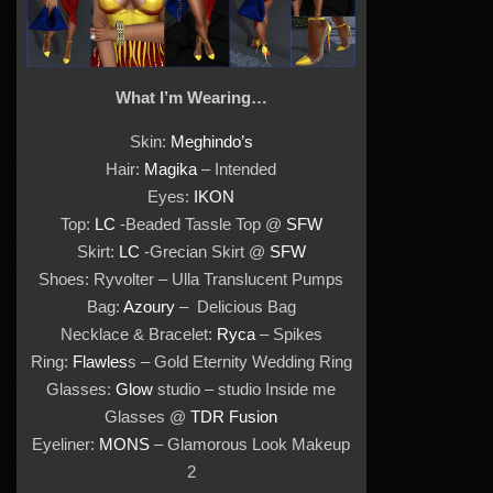
What I’m Wearing…
Skin:
Meghindo’s
Hair:
Magika
– Intended
Eyes:
IKON
Top:
LC
-Beaded Tassle Top @
SFW
Skirt:
LC
-Grecian Skirt @
SFW
Shoes: Ryvolter – Ulla Translucent Pumps
Bag:
Azoury
– Delicious Bag
Necklace & Bracelet:
Ryca
– Spikes
Ring:
Flawles
s – Gold Eternity Wedding Ring
Glasses:
Glow
studio – studio Inside me
Glasses @
TDR Fusion
Eyeliner:
MONS
– Glamorous Look Makeup
2